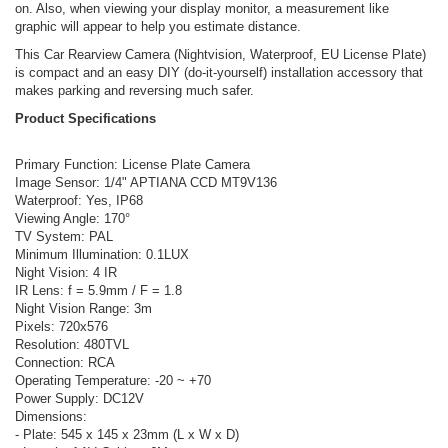
on. Also, when viewing your display monitor, a measurement like
graphic will appear to help you estimate distance.
This Car Rearview Camera (Nightvision, Waterproof, EU License Plate)
is compact and an easy DIY (do-it-yourself) installation accessory that
makes parking and reversing much safer.
Product Specifications
Primary Function: License Plate Camera
Image Sensor: 1/4" APTIANA CCD MT9V136
Waterproof: Yes, IP68
Viewing Angle: 170°
TV System: PAL
Minimum Illumination: 0.1LUX
Night Vision: 4 IR
IR Lens: f = 5.9mm / F = 1.8
Night Vision Range: 3m
Pixels: 720x576
Resolution: 480TVL
Connection: RCA
Operating Temperature: -20 ~ +70
Power Supply: DC12V
Dimensions:
- Plate: 545 x 145 x 23mm (L x W x D)