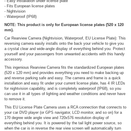
- Easy installation under license plate
- Fits European license plates
- Nightvision
- Waterproof (IP68)
NOTE: This product is only for European license plates (520 x 120
mm).
Car Rearview Camera (Nightvision, Waterproof, EU License Plate): This
reversing camera easily installs onto the back your vehicle to give you
a crystal clear and wide-angle display of everything behind you. Protect
yourself and your passengers from unwanted accidents with this handy
accessory.
This ingenious Rearview Camera fits the standardized European plates
(520 x 120 mm) and provides everything you need to make backing up
and reverse parking safe and easy. The camera and frame is a quick
installation and easy fit under your current license plate, has 4 IR LEDs
for nightvision capability, and is completely waterproof (IP68), so you
can use it in all types of lighting and weather conditions and never have
to remove it.
This EU License Plate Camera uses a RCA connection that connects to
your car DVD player (or GPS navigator, LCD monitor, and so on) for a
170 degree wide angle view and 720x576 resolution display of
everything behind you. It is powered by the tail light power source, so
when the car is in reverse the rear view screen will automatically turn