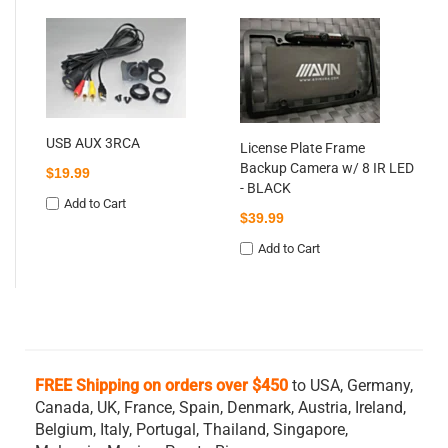
Li
Ba
Ni
$
USB AUX 3RCA
License Plate Frame
Backup Camera w/ 8 IR LED
$19.99
- BLACK
Add to Cart
$39.99
Add to Cart
FREE Shipping on orders over $450
to USA, Germany,
Canada, UK, France, Spain, Denmark, Austria, Ireland,
Belgium,
Italy, Portugal, Thailand, Singapore,