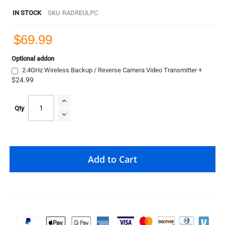
IN STOCK
SKU
RADREULPC
$69.99
Optional addon
2.4GHz Wireless Backup / Reverse Camera Video Transmitter
+
$24.99
Qty
Add to Cart