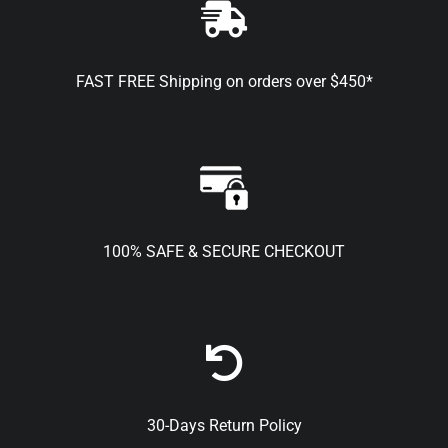
FAST FREE Shipping on orders over $450*
100% SAFE & SECURE CHECKOUT
30-Days Return Policy