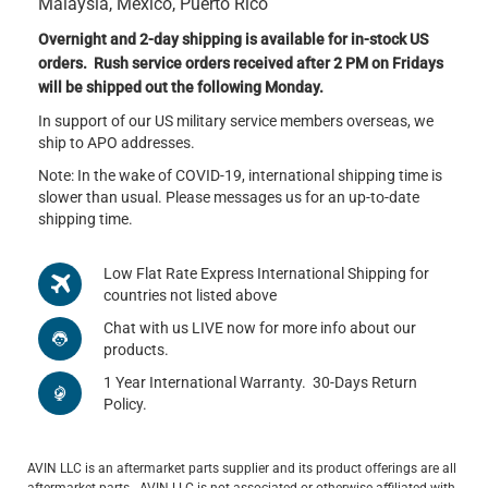
Malaysia, Mexico, Puerto Rico
Overnight and 2-day shipping is available for in-stock US
orders. Rush service orders received after 2 PM on Fridays
will be shipped out the following Monday.
In support of our US military service members overseas, we
ship to APO addresses.
Note: In the wake of COVID-19, international shipping time is
slower than usual. Please messages us for an up-to-date
shipping time.
Low Flat Rate Express International Shipping for
countries not listed above
Chat with us LIVE now for more info about our
products.
1 Year International Warranty. 30-Days Return
Policy.
AVIN LLC is an aftermarket parts supplier and its product offerings are all