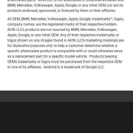
aftermarket parts. AVIN LLC is not associated or otherwise affiliated with
BMW, Mercedes, Volkswagen, Apple, Google, or any other OEM, nor are its
products endorsed, sponsored, or licensed by them or their affiliates.
All OEM, BMW, Mercedes, Volkswagen, Apple, Google, trademarks™, logos,
company names, are the registered marks of their respective holders.
AVIN LLC’s products are not sourced by BMW, Mercedes, Volkswagen,
Apple, Google, or any other OEM. Any of their respective trademarks or
logos shown on any images found in AVIN LLC’s marketing materials are
for illustrative purposes only to help a customer determine whether a
specific aftermarket product is compatible with or could otherwise serve
as a replacement part for a specific model vehicle. Products bearing
OEM’s trademarks or logos must be purchased from the respective OEM
or one of its affiliates. Android is a trademark of Google LLC.