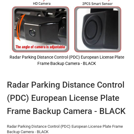
Radar Parking Distance Control (PDC) European License Plate
Frame Backup Camera - BLACK
Skip
to
the
Radar Parking Distance Control
beginning
of
(PDC) European License Plate
the
images
gallery
Frame Backup Camera - BLACK
Radar Parking Distance Control (PDC) European License Plate Frame
Backup Camera - BLACK