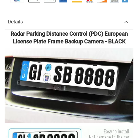
Details
Radar
Parking Distance Control (PDC) European
License Plate Frame Backup Camera - BLACK