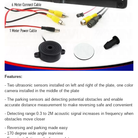
Features:
- Two ultrasonic sensors installed on left and right of the plate, one color
camera installed in the middle of the plate
- The parking sensors aid detecting potential obstacles and enable
accurate distance measurement to make reversing safe and convenient
- Detecting range:0.3 to 2M acoustic signal increases in frequency when
obstacles move closer
- Reversing and parking made easy
- 170 degree wide angle rearview