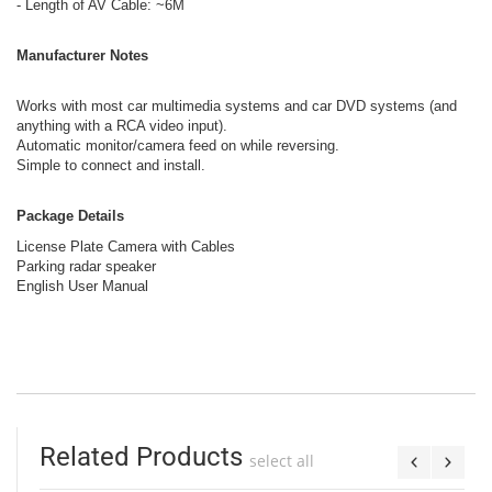
- Length of AV Cable: ~6M
Manufacturer Notes
Works with most car multimedia systems and car DVD systems (and
anything with a RCA video input).
Automatic monitor/camera feed on while reversing.
Simple to connect and install.
Package Details
License Plate Camera with Cables
Parking radar speaker
English User Manual
Related Products
select all