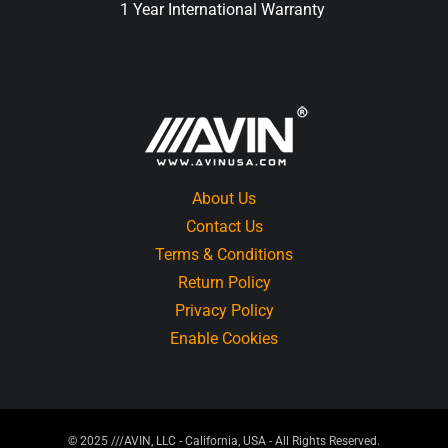
1 Year International Warranty
About Us
Contact Us
Terms & Conditions
Return Policy
Privacy Policy
Enable Cookies
© 2025 ///AVIN, LLC - California, USA - All Rights Reserved.