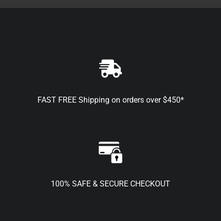
FAST FREE Shipping on orders over $450*
100% SAFE & SECURE CHECKOUT