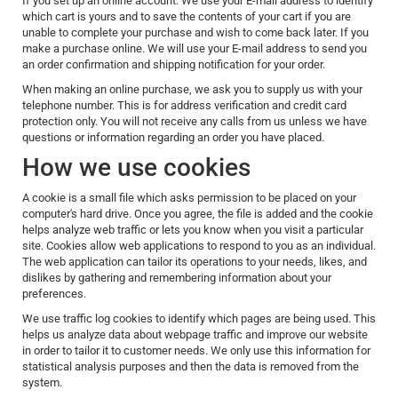
If you set up an online account. We use your E-mail address to identify
which cart is yours and to save the contents of your cart if you are
unable to complete your purchase and wish to come back later. If you
make a purchase online. We will use your E-mail address to send you
an order confirmation and shipping notification for your order.
When making an online purchase, we ask you to supply us with your
telephone number. This is for address verification and credit card
protection only. You will not receive any calls from us unless we have
questions or information regarding an order you have placed.
How we use cookies
A cookie is a small file which asks permission to be placed on your
computer's hard drive. Once you agree, the file is added and the cookie
helps analyze web traffic or lets you know when you visit a particular
site. Cookies allow web applications to respond to you as an individual.
The web application can tailor its operations to your needs, likes, and
dislikes by gathering and remembering information about your
preferences.
We use traffic log cookies to identify which pages are being used. This
helps us analyze data about webpage traffic and improve our website
in order to tailor it to customer needs. We only use this information for
statistical analysis purposes and then the data is removed from the
system.