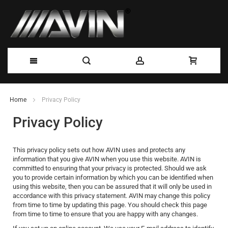
Skip
Home
Privacy Policy
to
Privacy Policy
Content
This privacy policy sets out how AVIN uses and protects any
information that you give AVIN when you use this website. AVIN is
committed to ensuring that your privacy is protected. Should we ask
you to provide certain information by which you can be identified when
using this website, then you can be assured that it will only be used in
accordance with this privacy statement. AVIN may change this policy
from time to time by updating this page. You should check this page
from time to time to ensure that you are happy with any changes.