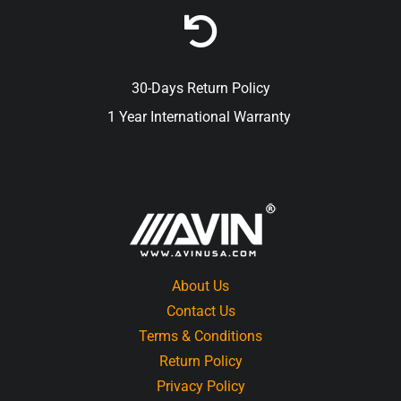
30-Days Return Policy
1 Year International Warranty
About Us
Contact Us
Terms & Conditions
Return Policy
Privacy Policy