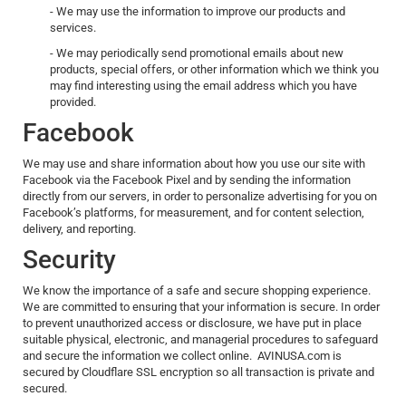
- We may use the information to improve our products and
services.
- We may periodically send promotional emails about new
products, special offers, or other information which we think you
may find interesting using the email address which you have
provided.
Facebook
We may use and share information about how you use our site with
Facebook via the Facebook Pixel and by sending the information
directly from our servers, in order to personalize advertising for you on
Facebook’s platforms, for measurement, and for content selection,
delivery, and reporting.
Security
We know the importance of a safe and secure shopping experience.
We are committed to ensuring that your information is secure. In order
to prevent unauthorized access or disclosure, we have put in place
suitable physical, electronic, and managerial procedures to safeguard
and secure the information we collect online. AVINUSA.com is
secured by Cloudflare SSL encryption so all transaction is private and
secured.