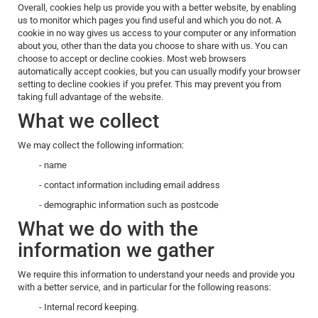
Overall, cookies help us provide you with a better website, by enabling
us to monitor which pages you find useful and which you do not. A
cookie in no way gives us access to your computer or any information
about you, other than the data you choose to share with us. You can
choose to accept or decline cookies. Most web browsers
automatically accept cookies, but you can usually modify your browser
setting to decline cookies if you prefer. This may prevent you from
taking full advantage of the website.
What we collect
We may collect the following information:
- name
- contact information including email address
- demographic information such as postcode
What we do with the
information we gather
We require this information to understand your needs and provide you
with a better service, and in particular for the following reasons:
- Internal record keeping.