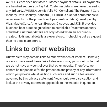
AVINUSA.com does not store customer payment details. All payments
are handled securely by PayPal. Customer details are never passed to
any 3rd party. AVINUSA.com is fully PCI Compliant. The Payment Card
Industry Data Security Standard (PCI DSS) is a set of comprehensive
requirements for the protection of payment card data; developed by
Visa, MasterCard, American Express, Discover, and JCB. It provides
business best practice guidelines to establish a "minimum security
standard". Customer details are only stored when an account is
created. No financial details are ever stored. If checking out as a guest
then no details are stored.
Links to other websites
Our website may contain links to other websites of interest. However,
once you have used these links to leave our site, you should note that
we do not have any control over that other website. Therefore, we
cannot be responsible for the protection and privacy of any information
which you provide whilst visiting such sites and such sites are not
governed by this privacy statement. You should exercise caution and
look at the privacy statement applicable to the website in question.