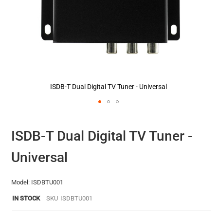
ISDB-T Dual Digital TV Tuner - Universal
Skip
to
the
ISDB-T Dual Digital TV Tuner -
beginning
of
Universal
the
images
gallery
Model: ISDBTU001
IN STOCK
SKU
ISDBTU001