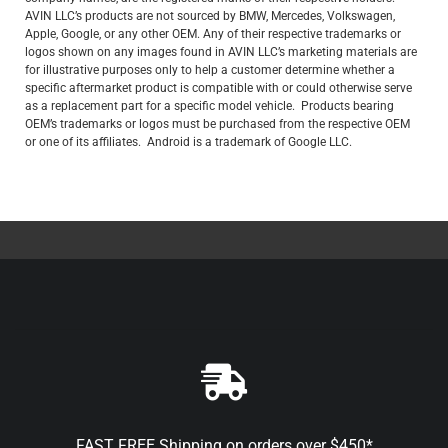
AVIN LLC’s products are not sourced by BMW, Mercedes, Volkswagen,
Apple, Google, or any other OEM. Any of their respective trademarks or
logos shown on any images found in AVIN LLC’s marketing materials are
for illustrative purposes only to help a customer determine whether a
specific aftermarket product is compatible with or could otherwise serve
as a replacement part for a specific model vehicle. Products bearing
OEM’s trademarks or logos must be purchased from the respective OEM
or one of its affiliates. Android is a trademark of Google LLC.
FAST FREE Shipping on orders over $450*