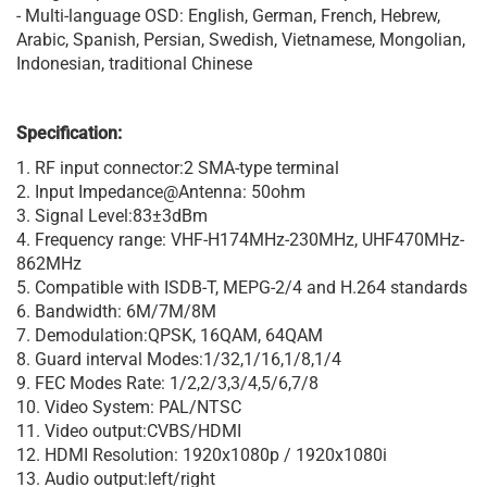
- Multi-language OSD: English, German, French, Hebrew,
Arabic, Spanish, Persian, Swedish, Vietnamese, Mongolian,
Indonesian, traditional Chinese
Specification:
1. RF input connector:2 SMA-type terminal
2. Input Impedance@Antenna: 50ohm
3. Signal Level:83±3dBm
4. Frequency range: VHF-H174MHz-230MHz, UHF470MHz-
862MHz
5. Compatible with ISDB-T, MEPG-2/4 and H.264 standards
6. Bandwidth: 6M/7M/8M
7. Demodulation:QPSK, 16QAM, 64QAM
8. Guard interval Modes:1/32,1/16,1/8,1/4
9. FEC Modes Rate: 1/2,2/3,3/4,5/6,7/8
10. Video System: PAL/NTSC
11. Video output:CVBS/HDMI
12. HDMI Resolution: 1920x1080p / 1920x1080i
13. Audio output:left/right