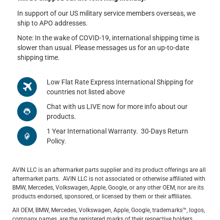
In support of our US military service members overseas, we
ship to APO addresses.
Note: In the wake of COVID-19, international shipping time is
slower than usual. Please messages us for an up-to-date
shipping time.
Low Flat Rate Express International Shipping for
countries not listed above
Chat with us LIVE now for more info about our
products.
1 Year International Warranty. 30-Days Return
Policy.
AVIN LLC is an aftermarket parts supplier and its product offerings are all
aftermarket parts. AVIN LLC is not associated or otherwise affiliated with
BMW, Mercedes, Volkswagen, Apple, Google, or any other OEM, nor are its
products endorsed, sponsored, or licensed by them or their affiliates.
All OEM, BMW, Mercedes, Volkswagen, Apple, Google, trademarks™, logos,
company names, are the registered marks of their respective holders.