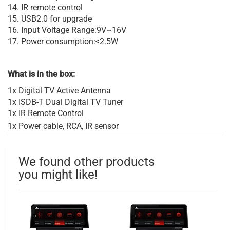
14. IR remote control
15. USB2.0 for upgrade
16. Input Voltage Range:9V~16V
17. Power consumption:<2.5W
What is in the box:
1x Digital TV Active Antenna
1x ISDB-T Dual Digital TV Tuner
1x IR Remote Control
1x Power cable, RCA, IR sensor
We found other products
you might like!