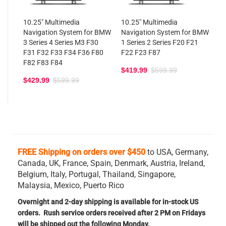
10.25" Multimedia
10.25" Multimedia
Navigation System for BMW
Navigation System for BMW
3 Series 4 Series M3 F30
1 Series 2 Series F20 F21
F31 F32 F33 F34 F36 F80
F22 F23 F87
F82 F83 F84
$419.99
$599.99
$429.99
$599.99
FREE Shipping on orders over $450
to USA, Germany,
Canada, UK, France, Spain, Denmark, Austria, Ireland,
Belgium,
Italy, Portugal, Thailand, Singapore,
Malaysia, Mexico, Puerto Rico
Overnight and 2-day shipping is available for in-stock US
orders. Rush service orders received after 2 PM on Fridays
will be shipped out the following Monday.