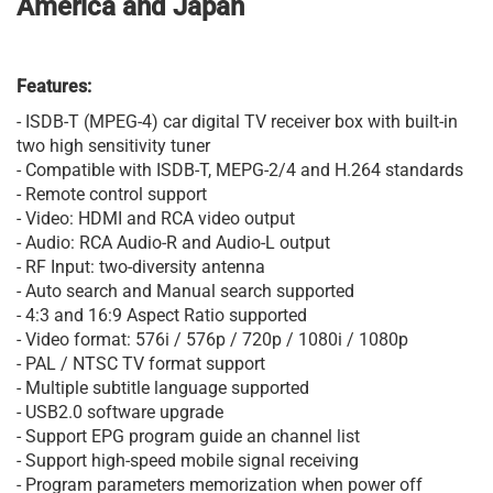
America and Japan
Features:
- ISDB-T (MPEG-4) car digital TV receiver box with built-in
two high sensitivity tuner
- Compatible with ISDB-T, MEPG-2/4 and H.264 standards
- Remote control support
- Video: HDMI and RCA video output
- Audio: RCA Audio-R and Audio-L output
- RF Input: two-diversity antenna
- Auto search and Manual search supported
- 4:3 and 16:9 Aspect Ratio supported
- Video format: 576i / 576p / 720p / 1080i / 1080p
- PAL / NTSC TV format support
- Multiple subtitle language supported
- USB2.0 software upgrade
- Support EPG program guide an channel list
- Support high-speed mobile signal receiving
- Program parameters memorization when power off