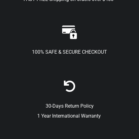
100% SAFE & SECURE CHECKOUT
30-Days Return Policy
1 Year International Warranty