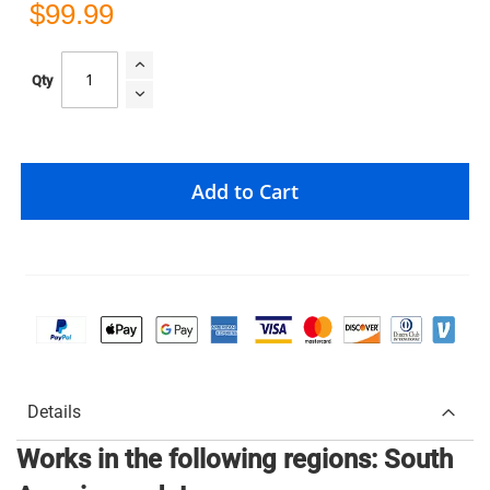
$99.99
Qty
Add to Cart
Details
Works in the following regions: South