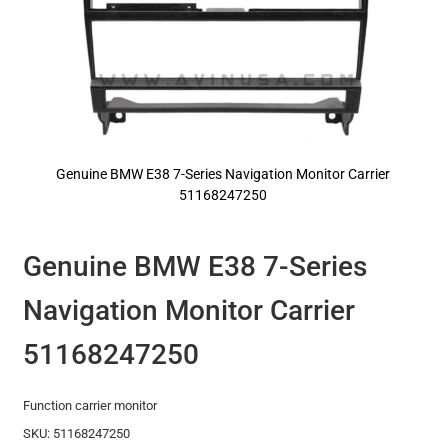
Genuine BMW E38 7-Series Navigation Monitor Carrier
51168247250
Skip
to
the
Genuine BMW E38 7-Series
beginning
of
Navigation Monitor Carrier
the
images
gallery
51168247250
Function carrier monitor
SKU: 51168247250