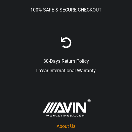
100% SAFE & SECURE CHECKOUT
30-Days Return Policy
1 Year International Warranty
About Us