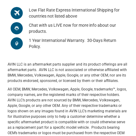
Low Flat Rate Express International Shipping for
countries not listed above
Chat with us LIVE now for more info about our
products.
1 Year International Warranty. 30-Days Return
Policy.
AVIN LLC is an aftermarket parts supplier and its product offerings are all
aftermarket parts. AVIN LLC is not associated or otherwise affiliated with
BMW, Mercedes, Volkswagen, Apple, Google, or any other OEM, nor are its
products endorsed, sponsored, or licensed by them or their affiliates.
All OEM, BMW, Mercedes, Volkswagen, Apple, Google, trademarks™, logos,
company names, are the registered marks of their respective holders.
AVIN LLC’s products are not sourced by BMW, Mercedes, Volkswagen,
Apple, Google, or any other OEM. Any of their respective trademarks or
logos shown on any images found in AVIN LLC’s marketing materials are
for illustrative purposes only to help a customer determine whether a
specific aftermarket product is compatible with or could otherwise serve
as a replacement part for a specific model vehicle. Products bearing
OEM’s trademarks or logos must be purchased from the respective OEM