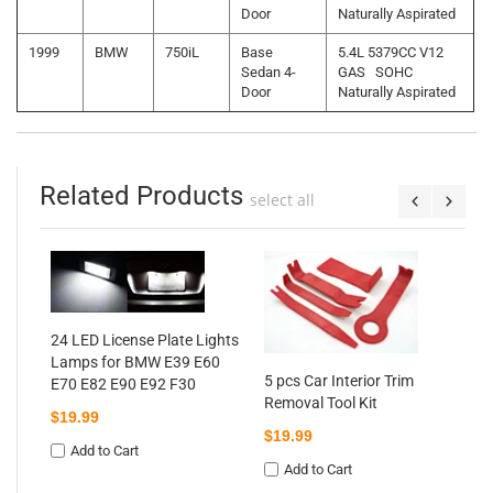
Door
Naturally Aspirated
1999
BMW
750iL
Base
5.4L 5379CC V12
Sedan 4-
GAS SOHC
Door
Naturally Aspirated
Related Products
select all
P
3
C
24 LED License Plate Lights
$
Lamps for BMW E39 E60
5 pcs Car Interior Trim
E70 E82 E90 E92 F30
ra
Removal Tool Kit
60
$19.99
$19.99
92
Add to Cart
Add to Cart