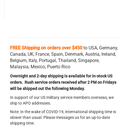
FREE Shipping on orders over $450
to USA, Germany,
Canada, UK, France, Spain, Denmark, Austria, Ireland,
Belgium,
Italy, Portugal, Thailand, Singapore,
Malaysia, Mexico, Puerto Rico
Overnight and 2-day shipping is available for in-stock US
orders. Rush service orders received after 2 PM on Fridays
will be shipped out the following Monday.
In support of our US military service members overseas, we
ship to APO addresses.
Note: In the wake of COVID-19, international shipping time is
slower than usual. Please messages us for an up-to-date
shipping time.