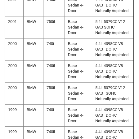
Sedan 4-
GAS DOHC
Door
Naturally Aspirated
2001
BMW
750iL
Base
5.4L 5379CC V12
Sedan 4-
GAS SOHC
Door
Naturally Aspirated
2000
BMW
740i
Base
4.4L 4398CC V8
Sedan 4-
GAS DOHC
Door
Naturally Aspirated
2000
BMW
740iL
Base
4.4L 4398CC V8
Sedan 4-
GAS DOHC
Door
Naturally Aspirated
2000
BMW
750iL
Base
5.4L 5379CC V12
Sedan 4-
GAS SOHC
Door
Naturally Aspirated
1999
BMW
740i
Base
4.4L 4398CC V8
Sedan 4-
GAS DOHC
Door
Naturally Aspirated
1999
BMW
740iL
Base
4.4L 4398CC V8
Sedan 4-
GAS DOHC