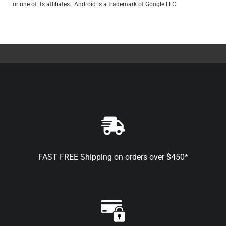
or one of its affiliates. Android is a trademark of Google LLC.
FAST FREE Shipping on orders over $450*