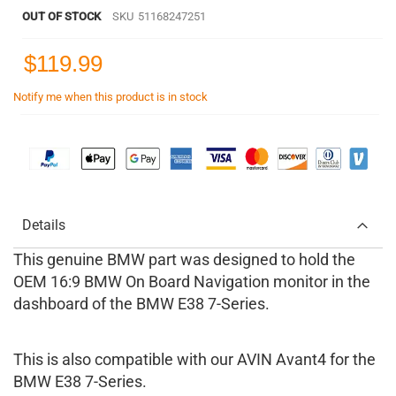
OUT OF STOCK
SKU
51168247251
$119.99
Notify me when this product is in stock
Details
This genuine BMW part was designed to hold the
OEM 16:9 BMW On Board Navigation monitor in the
dashboard of the BMW E38 7-Series.
This is also compatible with our AVIN Avant4 for the
BMW E38 7-Series.