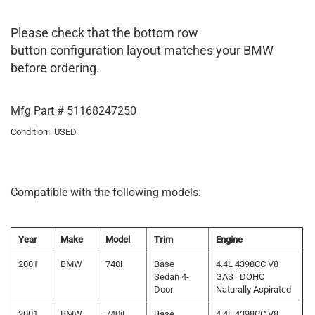
Please check that the bottom row
button configuration layout matches your BMW
before ordering.
Mfg Part # 51168247250
Condition: USED
Compatible with the following models:
Year
Make
Model
Trim
Engine
2001
BMW
740i
Base
4.4L 4398CC V8
Sedan 4-
GAS DOHC
Door
Naturally Aspirated
2001
BMW
740iL
Base
4.4L 4398CC V8